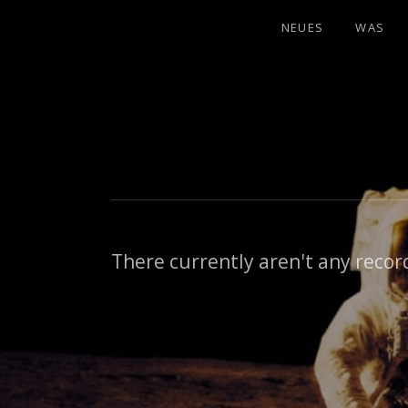
NEUES
WAS
There currently aren't any record