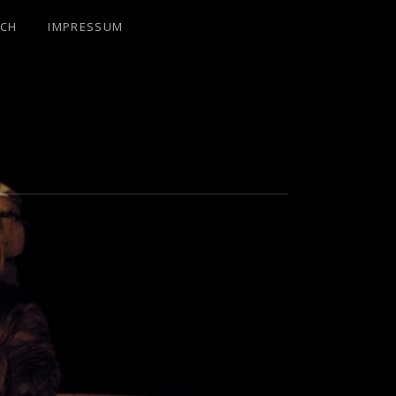
UCH
IMPRESSUM