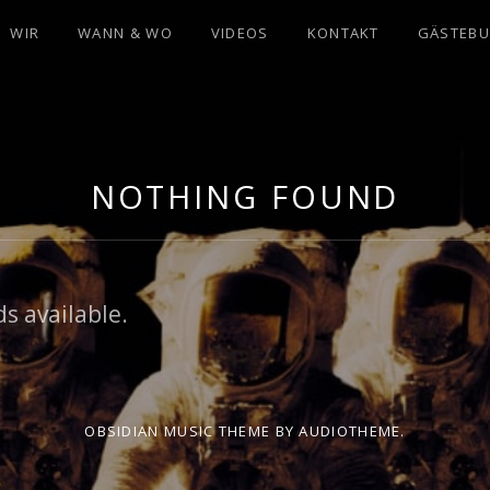
WIR
WANN & WO
VIDEOS
KONTAKT
GÄSTEB
NOTHING FOUND
s available.
OBSIDIAN MUSIC THEME
BY AUDIOTHEME.