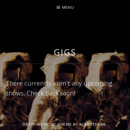
MENU
GIGS
There currently aren't any upcoming
shows. Check back soon!
OBSIDIAN MUSIC THEME
BY AUDIOTHEME.